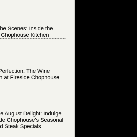
he Scenes: Inside the
e Chophouse Kitchen
Perfection: The Wine
on at Fireside Chophouse
e August Delight: Indulge
side Chophouse’s Seasonal
d Steak Specials