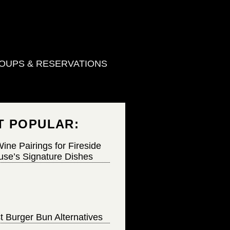
OUPS & RESERVATIONS
T POPULAR:
ine Pairings for Fireside
se’s Signature Dishes
t Burger Bun Alternatives