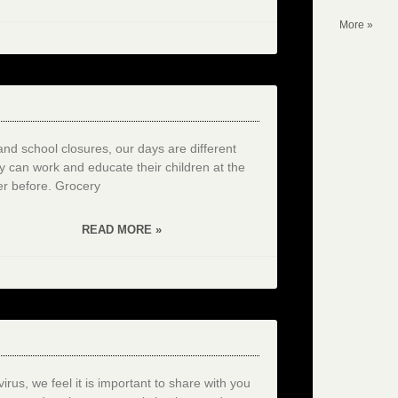
More »
and school closures, our days are different
y can work and educate their children at the
r before. Grocery
READ MORE »
rus, we feel it is important to share with you