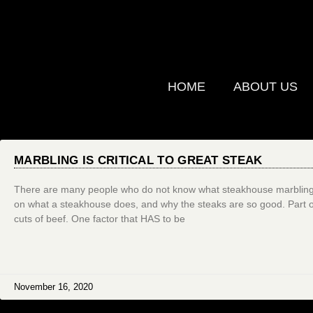
HOME
ABOUT US
MARBLING IS CRITICAL TO GREAT STEAK
There are many people who do not know what steakhouse marbling i
on what a steakhouse does, and why the steaks are so good. Part of s
cuts of beef. One factor that HAS to be
November 16, 2020