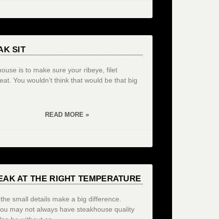
AK SIT
use is to make sure your ribeye, filet
at. You wouldn’t think that would be that big
READ MORE »
EAK AT THE RIGHT TEMPERATURE
the small details make a big difference.
you may not always have steakhouse quality