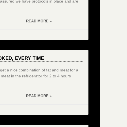
 assured we have protocols in place and are
READ MORE »
KED, EVERY TIME
u get a nice combination of fat and meat for a
e meat in the refrigerator for 2 to 4 hours
READ MORE »