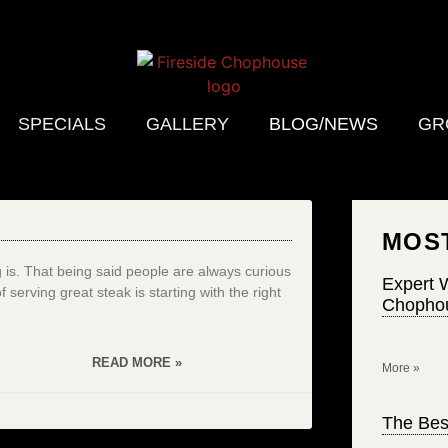
SPECIALS
GALLERY
BLOG/NEWS
GR
MOS
s. That being said people are always curious
Expert W
erving great steak is starting with the right
Chophou
READ MORE »
More »
The Bes