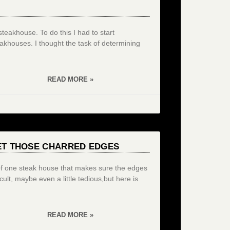
teakhouse. To do this I had to start
akhouses. I thought the task of determining
READ MORE »
ET THOSE CHARRED EDGES
 of one steak house that makes sure the edges
ult, maybe even a little tedious,but here is
READ MORE »