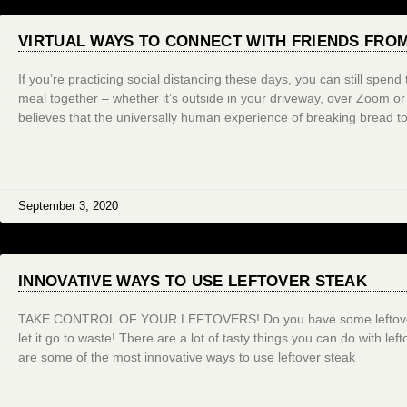
VIRTUAL WAYS TO CONNECT WITH FRIENDS FRO
If you’re practicing social distancing these days, you can still spen
meal together – whether it’s outside in your driveway, over Zoom 
believes that the universally human experience of breaking bread to
September 3, 2020
INNOVATIVE WAYS TO USE LEFTOVER STEAK
TAKE CONTROL OF YOUR LEFTOVERS! Do you have some leftover s
let it go to waste! There are a lot of tasty things you can do with lef
are some of the most innovative ways to use leftover steak