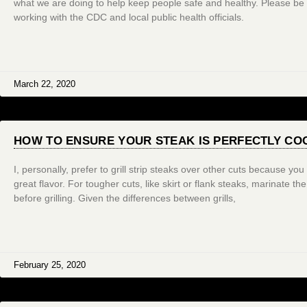
what we are doing to help keep people safe and healthy. Please be
working with the CDC and local public health officials.
March 22, 2020
HOW TO ENSURE YOUR STEAK IS PERFECTLY COO
I, personally, prefer to grill strip steaks over other cuts because yo
great flavor. For tougher cuts, like skirt or flank steaks, marinate th
before grilling. Given the differences between grills,
February 25, 2020