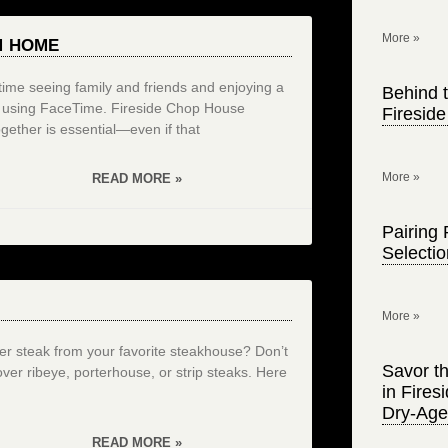
More »
M HOME
d time seeing family and friends and enjoying a
Behind t
or using FaceTime. Fireside Chop House
Firesid
gether is essential—even if that
More »
READ MORE »
Pairing 
Selecti
More »
teak from your favorite steakhouse? Don’t
Savor th
tover ribeye, porterhouse, or strip steaks. Here
in Fire
Dry-Age
READ MORE »