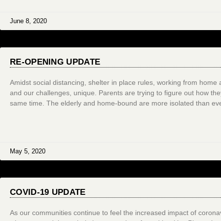
June 8, 2020
RE-OPENING UPDATE
Amidst social distancing, shelter in place rules, working from home 
and our challenges, unique. Parents are trying to figure out how the
same time. The elderly and home-bound are more isolated than eve
May 5, 2020
COVID-19 UPDATE
As our communities continue to feel the increased impact of coronavi