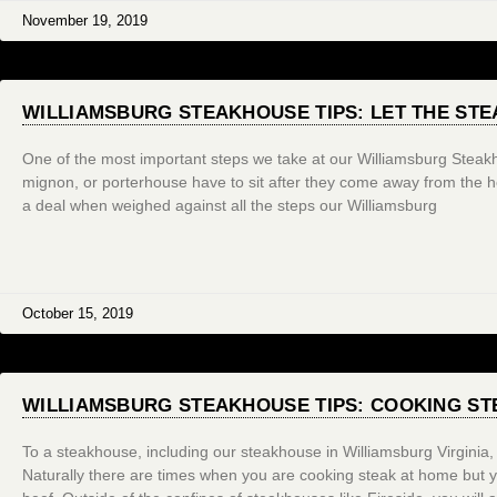
November 19, 2019
WILLIAMSBURG STEAKHOUSE TIPS: LET THE STE
One of the most important steps we take at our Williamsburg Steakho
mignon, or porterhouse have to sit after they come away from the he
a deal when weighed against all the steps our Williamsburg
October 15, 2019
WILLIAMSBURG STEAKHOUSE TIPS: COOKING ST
To a steakhouse, including our steakhouse in Williamsburg Virginia, 
Naturally there are times when you are cooking steak at home but 