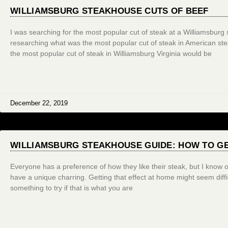
WILLIAMSBURG STEAKHOUSE CUTS OF BEEF
I was searching for the most popular cut of steak at a Williamsburg s
researching what was the most popular cut of steak in American ste
the most popular cut of steak in Williamsburg Virginia would be
December 22, 2019
WILLIAMSBURG STEAKHOUSE GUIDE: HOW TO G
Everyone has a preference of how they like their steak, but I know
have a unique charring. Getting that effect at home might seem diffic
something to try if that is what you are