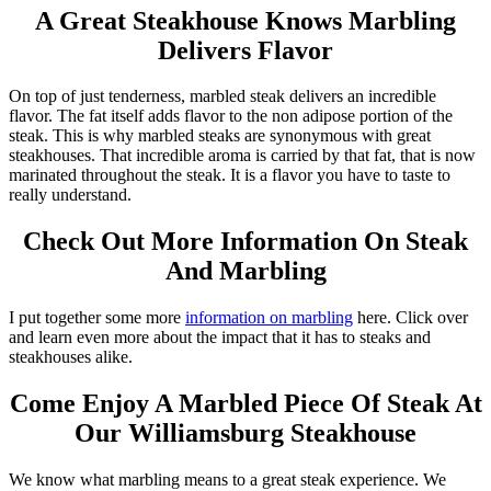
A Great Steakhouse Knows Marbling
Delivers Flavor
On top of just tenderness, marbled steak delivers an incredible
flavor. The fat itself adds flavor to the non adipose portion of the
steak. This is why marbled steaks are synonymous with great
steakhouses. That incredible aroma is carried by that fat, that is now
marinated throughout the steak. It is a flavor you have to taste to
really understand.
Check Out More Information On Steak
And Marbling
I put together some more
information on marbling
here. Click over
and learn even more about the impact that it has to steaks and
steakhouses alike.
Come Enjoy A Marbled Piece Of Steak At
Our Williamsburg Steakhouse
We know what marbling means to a great steak experience. We