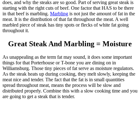
does, and why the steaks are so good. Part of serving great steak is
starting with the right cuts of beef. One factor that HAS to be there
in that beef is marbling.
Marbling
is not just the amount of fat in the
meat. It is the distribution of that fat throughout the meat. A well
marbled piece of steak has tiny spots or flecks of white fat going
throughout it.
Great Steak And Marbling = Moisture
As unappealing as the term fat may sound, it does some important
things for that Porterhouse or T-bone you are dining on in
Williamsburg. Those tiny pieces of fat serve as moisture regulators.
As the steak heats up during cooking, they melt slowly, keeping the
meat nice and tender. The fact that the fat is in small quantities
spread throughout meat, means the process will be slow and
distributed properly. Combine this with a slow cooking time and you
are going to get a steak that is tender.