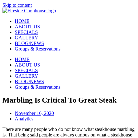
Skip to content
HOME
ABOUT US
SPECIALS
GALLERY
BLOG/NEWS
Groups & Reservations
HOME
ABOUT US
SPECIALS
GALLERY
BLOG/NEWS
Groups & Reservations
Marbling Is Critical To Great Steak
November 16, 2020
Analytics
There are many people who do not know what steakhouse marbling
is. That being said people are always curious on what a steakhouse