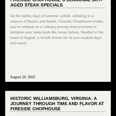
AGED STEAK SPECIALS
As the balmy days of summer unfold, ushering in a
season of flavors and feasts, Fireside Chophouse invites
you to embark on a culinary journey that promises to
tantalize your taste buds like never before. Nestled in the
heart of August, a month known for its sun-soaked days
and warm
August 24, 2023
HISTORIC WILLIAMSBURG, VIRGINIA: A
JOURNEY THROUGH TIME AND FLAVOR AT
FIRESIDE CHOPHOUSE