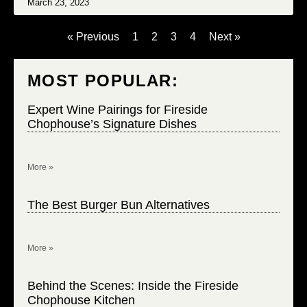
March 23, 2023
« Previous
1
2
3
4
Next »
MOST POPULAR:
Expert Wine Pairings for Fireside
Chophouse’s Signature Dishes
More »
The Best Burger Bun Alternatives
More »
Behind the Scenes: Inside the Fireside
Chophouse Kitchen