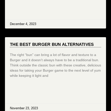
December 4, 2023
THE BEST BURGER BUN ALTERNATIVES
The right “bun” can bring a lot of flavor and texture to a
Burger and it doesn’t always have to be a traditional bun.
Think outside the classic bun with these creative, delicious
ideas for taking your Burger game to the next level of yum
while keeping it light and
November 23, 2023