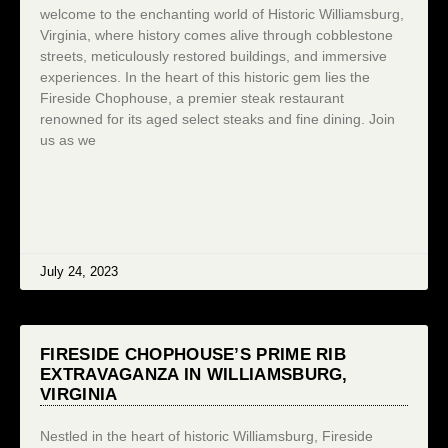
welcome to the enchanting world of Historic Williamsburg,
Virginia, where history comes alive through cobblestone
streets, meticulously restored buildings, and immersive
experiences. In the heart of this historic gem lies the
Fireside Chophouse, a premier steak restaurant
renowned for its aged select steaks and fine dining. Join
us as we
July 24, 2023
FIRESIDE CHOPHOUSE’S PRIME RIB
EXTRAVAGANZA IN WILLIAMSBURG,
VIRGINIA
Nestled in the heart of historic Williamsburg, Fireside