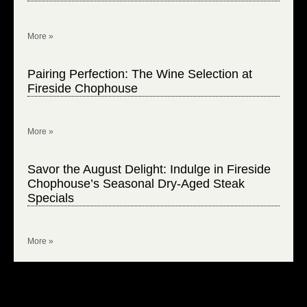
More »
Pairing Perfection: The Wine Selection at
Fireside Chophouse
More »
Savor the August Delight: Indulge in Fireside
Chophouse’s Seasonal Dry-Aged Steak
Specials
More »