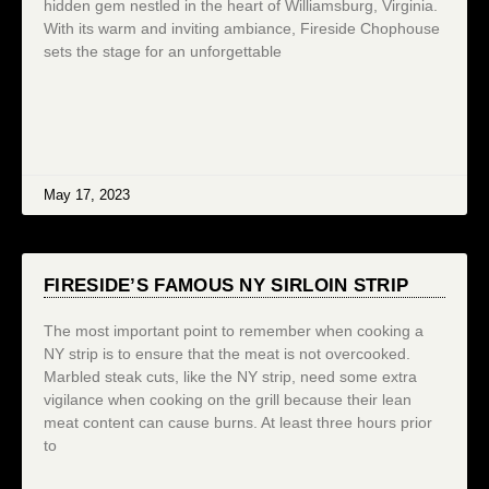
hidden gem nestled in the heart of Williamsburg, Virginia.
With its warm and inviting ambiance, Fireside Chophouse
sets the stage for an unforgettable
May 17, 2023
FIRESIDE’S FAMOUS NY SIRLOIN STRIP
The most important point to remember when cooking a
NY strip is to ensure that the meat is not overcooked.
Marbled steak cuts, like the NY strip, need some extra
vigilance when cooking on the grill because their lean
meat content can cause burns. At least three hours prior
to