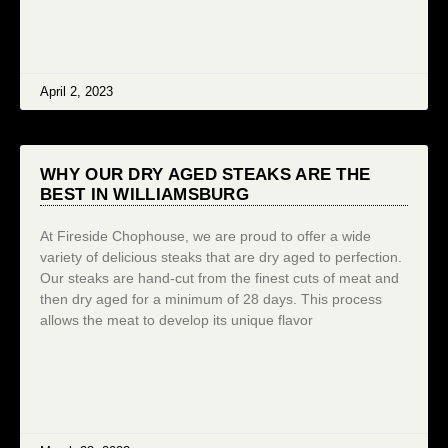
April 2, 2023
WHY OUR DRY AGED STEAKS ARE THE
BEST IN WILLIAMSBURG
At Fireside Chophouse, we are proud to offer a wide
variety of delicious steaks that are dry aged to perfection.
Our steaks are hand-cut from the finest cuts of meat and
then dry aged for a minimum of 28 days. This process
allows the meat to develop its unique flavor