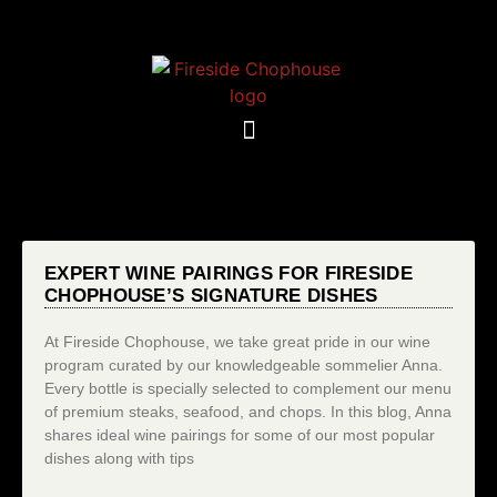
EXPERT WINE PAIRINGS FOR FIRESIDE
CHOPHOUSE’S SIGNATURE DISHES
At Fireside Chophouse, we take great pride in our wine
program curated by our knowledgeable sommelier Anna.
Every bottle is specially selected to complement our menu
of premium steaks, seafood, and chops. In this blog, Anna
shares ideal wine pairings for some of our most popular
dishes along with tips