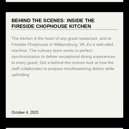
BEHIND THE SCENES: INSIDE THE
FIRESIDE CHOPHOUSE KITCHEN
The kitchen is the heart of any great restaurant, and at
Fireside Chophouse in Williamsburg, VA, it’s a well-oiled
machine. The culinary team works in perfect
synchronization to deliver exceptional dining experiences
to every guest. Get a behind-the-scenes look at how the
staff collaborates to prepare mouthwatering dishes while
upholding
October 4, 2023