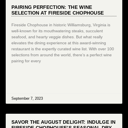
PAIRING PERFECTION: THE WINE
SELECTION AT FIRESIDE CHOPHOUSE
Fireside Chophouse in historic Williamsburg, Virginia is
well-known for its mouthwatering steaks, succulent
seafood, and hearty veggie dishes. But what really
elevates the dining experience at this award-winning
restaurant is the expertly curated wine list. With over 100
selections from around the world, there’s a perfect wine
pairing for every
September 7, 2023
SAVOR THE AUGUST DELIGHT: INDULGE IN
FIRESIDE CHOPHOUSE’S SEASONAL DRY-