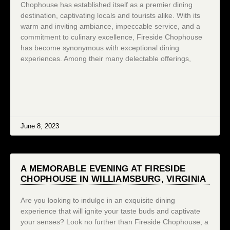
Chophouse has established itself as a premier dining
destination, captivating locals and tourists alike. With its
warm and inviting ambiance, impeccable service, and a
commitment to culinary excellence, Fireside Chophouse
has become synonymous with exceptional dining
experiences. Among their many delectable offerings,
June 8, 2023
A MEMORABLE EVENING AT FIRESIDE
CHOPHOUSE IN WILLIAMSBURG, VIRGINIA
Are you looking to indulge in an exquisite dining
experience that will ignite your taste buds and captivate
your senses? Look no further than Fireside Chophouse, a