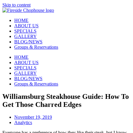
Skip to content
HOME
ABOUT US
SPECIALS
GALLERY
BLOG/NEWS
Groups & Reservations
HOME
ABOUT US
SPECIALS
GALLERY
BLOG/NEWS
Groups & Reservations
Williamsburg Steakhouse Guide: How To
Get Those Charred Edges
November 19, 2019
Analytics
Everyone has a preference of how they like their steak, but I know