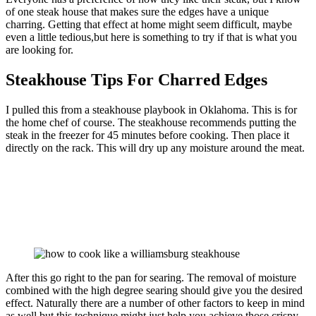
of one steak house that makes sure the edges have a unique
charring. Getting that effect at home might seem difficult, maybe
even a little tedious,but here is something to try if that is what you
are looking for.
Steakhouse Tips For Charred Edges
I pulled this from a steakhouse playbook in Oklahoma. This is for
the home chef of course. The steakhouse recommends putting the
steak in the freezer for 45 minutes before cooking. Then place it
directly on the rack. This will dry up any moisture around the meat.
After this go right to the pan for searing. The removal of moisture
combined with the high degree searing should give you the desired
effect. Naturally there are a number of other factors to keep in mind
as well but this technique might just help you achieve those crispy