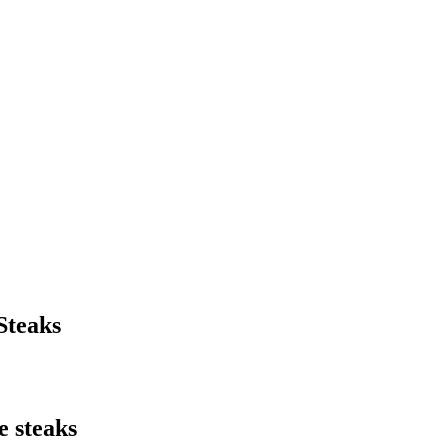
Steaks
e steaks