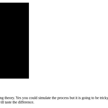
ing theory. Yes you could simulate the process but it is going to be tric
l taste the difference.