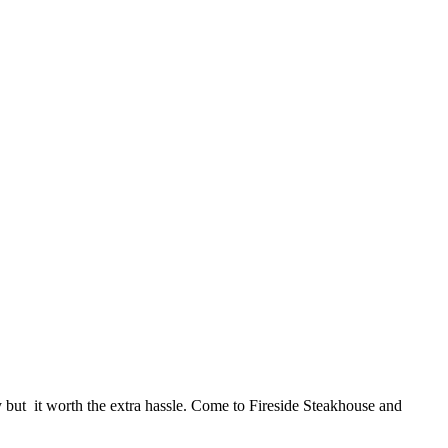
ky but it worth the extra hassle. Come to Fireside Steakhouse and