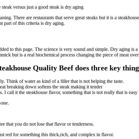
steak versus just a good steak is dry aging
ng. There are restaurants that serve great steaks but it is a steakhouse 
t part of this criteria is dry aging.
dded to this page. The science is very sound and simple. Dry aging is a n
immick but is a real biochemical process changing the piece of meat ove
eakhouse Quality Beef does three key thing
. Think of water as kind of a filler that is not helping the taste.
eat breaking down softens the steak making it tender
I call it the steakhouse flavor, something that is not really that is easy 
Bone.
ee that you do not lose that flavor or tenderness.
st red for something this thick,rich, and complex in flavor.