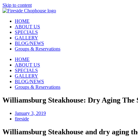
Skip to content
HOME
ABOUT US
SPECIALS
GALLERY
BLOG/NEWS
Groups & Reservations
HOME
ABOUT US
SPECIALS
GALLERY
BLOG/NEWS
Groups & Reservations
Williamsburg Steakhouse: Dry Aging The 
January 3, 2019
fireside
Williamsburg Steakhouse and dry aging th