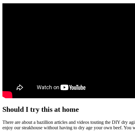
Should I try this at home
There are about a bazillion articles and videos touting the DIY dry ag
enjoy our steakhouse without having to dry age your own beef. You wil