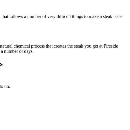
that follows a number of very difficult things to make a steak taste
atural chemical process that creates the steak you get at Fireside
r a number of days.
s
to do.