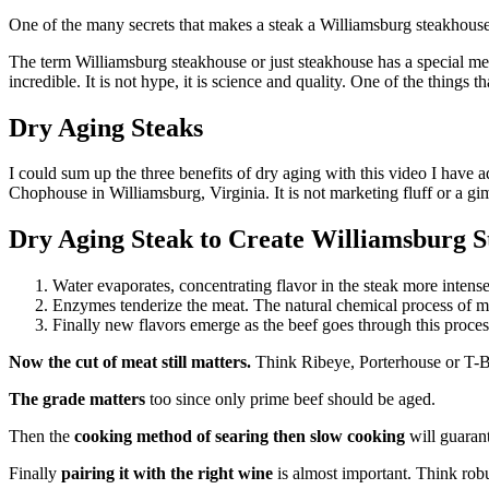
One of the many secrets that makes a steak a Williamsburg steakhouse 
The term Williamsburg steakhouse or just steakhouse has a special meani
incredible. It is not hype, it is science and quality. One of the things tha
Dry Aging Steaks
I could sum up the three benefits of dry aging with this video I have a
Chophouse in Williamsburg, Virginia. It is not marketing fluff or a g
Dry Aging Steak to Create Williamsburg St
Water evaporates, concentrating flavor in the steak more intensely
Enzymes tenderize the meat. The natural chemical process of m
Finally new flavors emerge as the beef goes through this process. 
Now the cut of meat still matters.
Think Ribeye, Porterhouse or T-
The grade matters
too since only prime beef should be aged.
Then the
cooking method of searing then slow cooking
will guarant
Finally
pairing it with the right wine
is almost important. Think robu