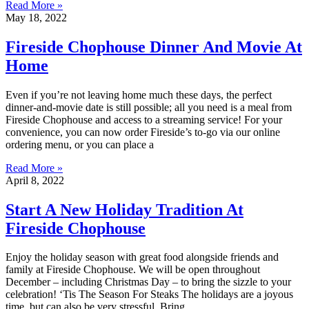
Read More »
May 18, 2022
Fireside Chophouse Dinner And Movie At
Home
Even if you’re not leaving home much these days, the perfect
dinner-and-movie date is still possible; all you need is a meal from
Fireside Chophouse and access to a streaming service! For your
convenience, you can now order Fireside’s to-go via our online
ordering menu, or you can place a
Read More »
April 8, 2022
Start A New Holiday Tradition At
Fireside Chophouse
Enjoy the holiday season with great food alongside friends and
family at Fireside Chophouse. We will be open throughout
December – including Christmas Day – to bring the sizzle to your
celebration! ‘Tis The Season For Steaks The holidays are a joyous
time, but can also be very stressful. Bring