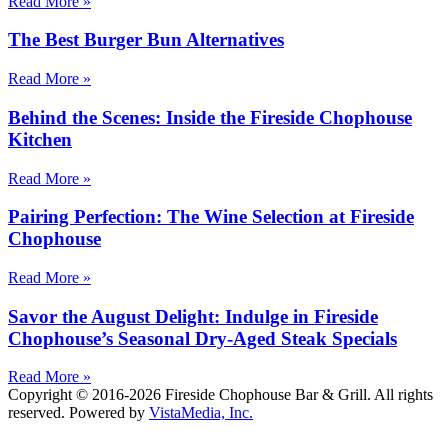
Read More »
The Best Burger Bun Alternatives
Read More »
Behind the Scenes: Inside the Fireside Chophouse
Kitchen
Read More »
Pairing Perfection: The Wine Selection at Fireside
Chophouse
Read More »
Savor the August Delight: Indulge in Fireside
Chophouse’s Seasonal Dry-Aged Steak Specials
Read More »
Copyright © 2016-2026 Fireside Chophouse Bar & Grill. All rights
reserved. Powered by
VistaMedia, Inc.