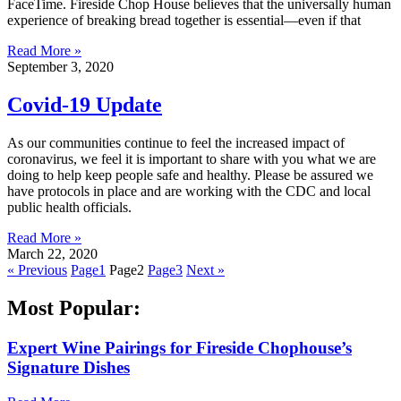
FaceTime. Fireside Chop House believes that the universally human
experience of breaking bread together is essential—even if that
Read More »
September 3, 2020
Covid-19 Update
As our communities continue to feel the increased impact of
coronavirus, we feel it is important to share with you what we are
doing to help keep people safe and healthy. Please be assured we
have protocols in place and are working with the CDC and local
public health officials.
Read More »
March 22, 2020
« Previous
Page
1
Page
2
Page
3
Next »
Most Popular:
Expert Wine Pairings for Fireside Chophouse’s
Signature Dishes