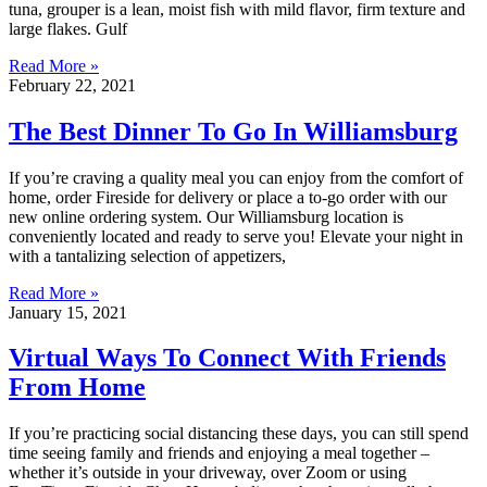
tuna, grouper is a lean, moist fish with mild flavor, firm texture and
large flakes. Gulf
Read More »
February 22, 2021
The Best Dinner To Go In Williamsburg
If you’re craving a quality meal you can enjoy from the comfort of
home, order Fireside for delivery or place a to-go order with our
new online ordering system. Our Williamsburg location is
conveniently located and ready to serve you! Elevate your night in
with a tantalizing selection of appetizers,
Read More »
January 15, 2021
Virtual Ways To Connect With Friends
From Home
If you’re practicing social distancing these days, you can still spend
time seeing family and friends and enjoying a meal together –
whether it’s outside in your driveway, over Zoom or using