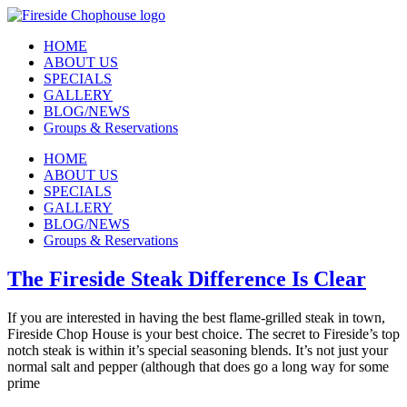
Skip
to
HOME
content
ABOUT US
SPECIALS
GALLERY
BLOG/NEWS
Groups & Reservations
HOME
ABOUT US
SPECIALS
GALLERY
BLOG/NEWS
Groups & Reservations
The Fireside Steak Difference Is Clear
If you are interested in having the best flame-grilled steak in town,
Fireside Chop House is your best choice. The secret to Fireside’s top
notch steak is within it’s special seasoning blends. It’s not just your
normal salt and pepper (although that does go a long way for some
prime