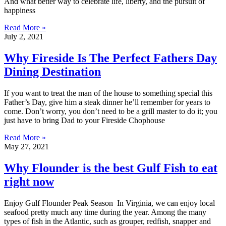
And what better way to celebrate life, liberty, and the pursuit of
happiness
Read More »
July 2, 2021
Why Fireside Is The Perfect Fathers Day
Dining Destination
If you want to treat the man of the house to something special this
Father’s Day, give him a steak dinner he’ll remember for years to
come. Don’t worry, you don’t need to be a grill master to do it; you
just have to bring Dad to your Fireside Chophouse
Read More »
May 27, 2021
Why Flounder is the best Gulf Fish to eat
right now
Enjoy Gulf Flounder Peak Season In Virginia, we can enjoy local
seafood pretty much any time during the year. Among the many
types of fish in the Atlantic, such as grouper, redfish, snapper and