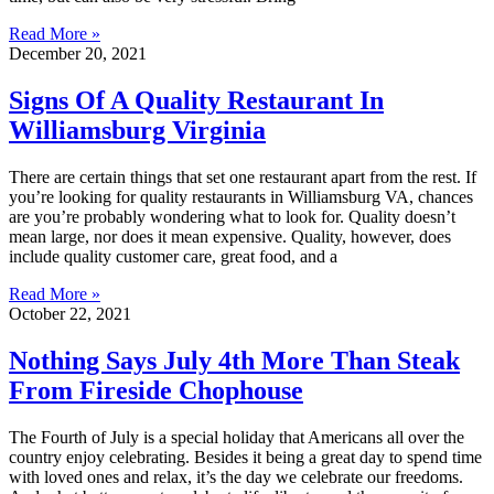
Read More »
December 20, 2021
Signs Of A Quality Restaurant In
Williamsburg Virginia
There are certain things that set one restaurant apart from the rest. If
you’re looking for quality restaurants in Williamsburg VA, chances
are you’re probably wondering what to look for. Quality doesn’t
mean large, nor does it mean expensive. Quality, however, does
include quality customer care, great food, and a
Read More »
October 22, 2021
Nothing Says July 4th More Than Steak
From Fireside Chophouse
The Fourth of July is a special holiday that Americans all over the
country enjoy celebrating. Besides it being a great day to spend time
with loved ones and relax, it’s the day we celebrate our freedoms.