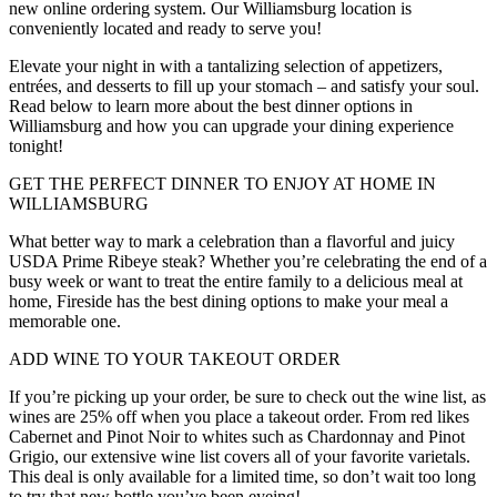
new online ordering system. Our Williamsburg location is
conveniently located and ready to serve you!
Elevate your night in with a tantalizing selection of appetizers,
entrées, and desserts to fill up your stomach – and satisfy your soul.
Read below to learn more about the best dinner options in
Williamsburg and how you can upgrade your dining experience
tonight!
GET THE PERFECT DINNER TO ENJOY AT HOME IN
WILLIAMSBURG
What better way to mark a celebration than a flavorful and juicy
USDA Prime Ribeye steak? Whether you’re celebrating the end of a
busy week or want to treat the entire family to a delicious meal at
home, Fireside has the best dining options to make your meal a
memorable one.
ADD WINE TO YOUR TAKEOUT ORDER
If you’re picking up your order, be sure to check out the wine list, as
wines are 25% off when you place a takeout order. From red likes
Cabernet and Pinot Noir to whites such as Chardonnay and Pinot
Grigio, our extensive wine list covers all of your favorite varietals.
This deal is only available for a limited time, so don’t wait too long
to try that new bottle you’ve been eyeing!