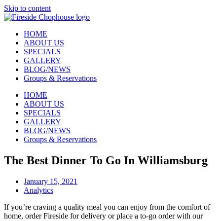
Skip to content
HOME
ABOUT US
SPECIALS
GALLERY
BLOG/NEWS
Groups & Reservations
HOME
ABOUT US
SPECIALS
GALLERY
BLOG/NEWS
Groups & Reservations
The Best Dinner To Go In Williamsburg
January 15, 2021
Analytics
If you’re craving a quality meal you can enjoy from the comfort of
home, order Fireside for delivery or place a to-go order with our