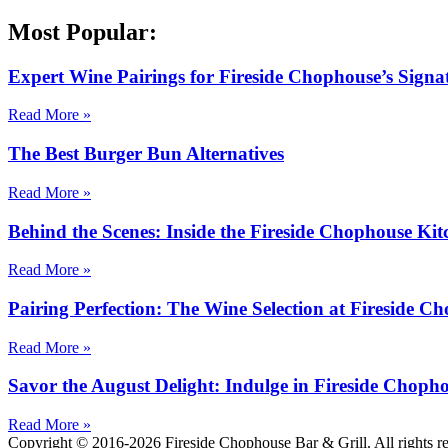
Most Popular:
Expert Wine Pairings for Fireside Chophouse’s Signa
Read More »
The Best Burger Bun Alternatives
Read More »
Behind the Scenes: Inside the Fireside Chophouse Kit
Read More »
Pairing Perfection: The Wine Selection at Fireside C
Read More »
Savor the August Delight: Indulge in Fireside Choph
Read More »
Copyright © 2016-2026 Fireside Chophouse Bar & Grill. All rights 