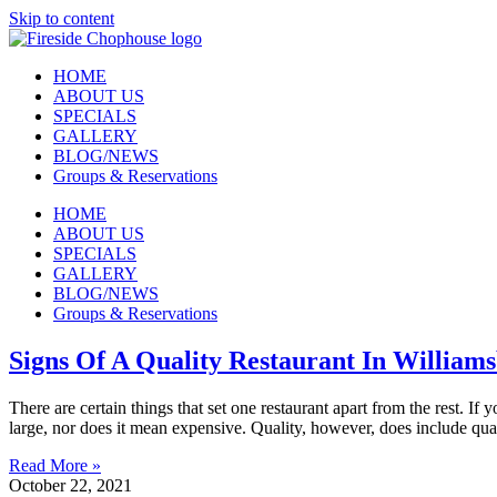
Skip to content
HOME
ABOUT US
SPECIALS
GALLERY
BLOG/NEWS
Groups & Reservations
HOME
ABOUT US
SPECIALS
GALLERY
BLOG/NEWS
Groups & Reservations
Signs Of A Quality Restaurant In Williams
There are certain things that set one restaurant apart from the rest. 
large, nor does it mean expensive. Quality, however, does include qual
Read More »
October 22, 2021