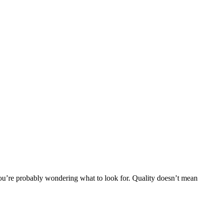
e you’re probably wondering what to look for. Quality doesn’t mean