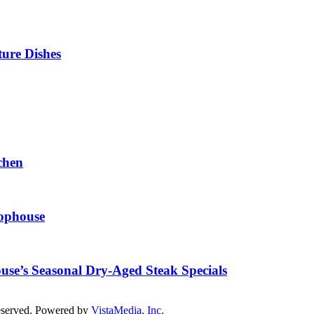
ture Dishes
chen
hophouse
ouse’s Seasonal Dry-Aged Steak Specials
reserved. Powered by
VistaMedia, Inc.