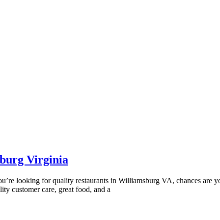
burg Virginia
If you’re looking for quality restaurants in Williamsburg VA, chances ar
ity customer care, great food, and a