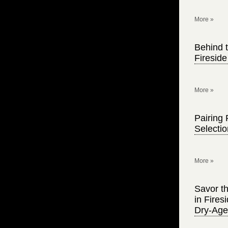
More »
Behind t
Firesid
More »
Pairing 
Selecti
More »
Savor th
in Fire
Dry-Age