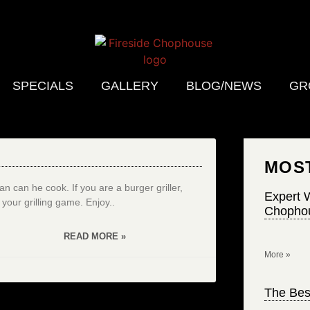
SPECIALS
GALLERY
BLOG/NEWS
GR
MOS
 can he cook. If you are a burger griller,
Expert W
p your grilling game. Enjoy..
Chophou
READ MORE »
More »
The Bes