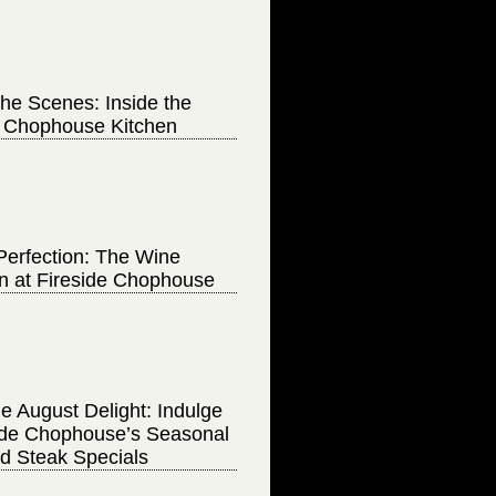
he Scenes: Inside the
e Chophouse Kitchen
Perfection: The Wine
on at Fireside Chophouse
e August Delight: Indulge
side Chophouse’s Seasonal
d Steak Specials