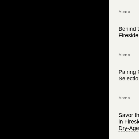
More »
Behind t
Firesid
More »
Pairing 
Selecti
More »
Savor th
in Fire
Dry-Age