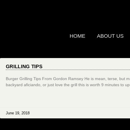
HOME
ABOUT US
GRILLING TIPS
Burger Grilling Tips From Gordon Ramsey He is mean, terse, but man
backyard aficiando, or just love the grill this is worth 9 minutes to u
June 19, 2018