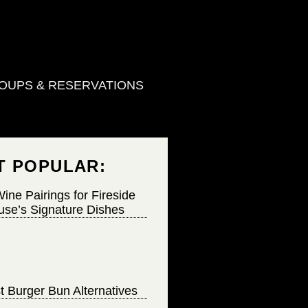
OUPS & RESERVATIONS
T POPULAR:
ine Pairings for Fireside
se’s Signature Dishes
t Burger Bun Alternatives