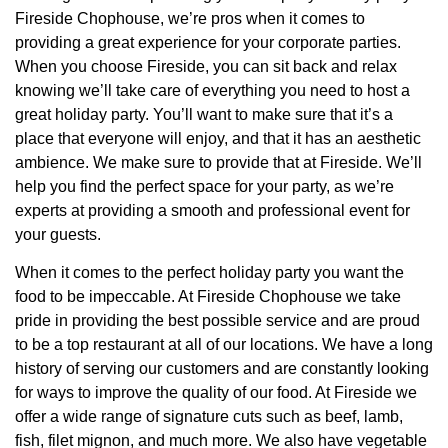
Fireside Chophouse, we’re pros when it comes to
providing a great experience for your corporate parties.
When you choose Fireside, you can sit back and relax
knowing we’ll take care of everything you need to host a
great holiday party. You’ll want to make sure that it’s a
place that everyone will enjoy, and that it has an aesthetic
ambience. We make sure to provide that at Fireside. We’ll
help you find the perfect space for your party, as we’re
experts at providing a smooth and professional event for
your guests.
When it comes to the perfect holiday party you want the
food to be impeccable. At Fireside Chophouse we take
pride in providing the best possible service and are proud
to be a top restaurant at all of our locations. We have a long
history of serving our customers and are constantly looking
for ways to improve the quality of our food. At Fireside we
offer a wide range of signature cuts such as beef, lamb,
fish, filet mignon, and much more. We also have vegetable