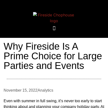
Why Fireside Is A
Prime Choice for Large
Parties and Events
November 15, 2022
Analytics
Even with summer in full swing, it’s never too early to start
thinking about and planning your company holiday party. At