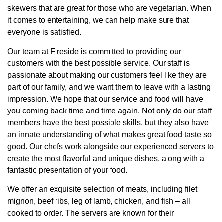
skewers that are great for those who are vegetarian. When
it comes to entertaining, we can help make sure that
everyone is satisfied.
Our team at Fireside is committed to providing our
customers with the best possible service. Our staff is
passionate about making our customers feel like they are
part of our family, and we want them to leave with a lasting
impression. We hope that our service and food will have
you coming back time and time again. Not only do our staff
members have the best possible skills, but they also have
an innate understanding of what makes great food taste so
good. Our chefs work alongside our experienced servers to
create the most flavorful and unique dishes, along with a
fantastic presentation of your food.
We offer an exquisite selection of meats, including filet
mignon, beef ribs, leg of lamb, chicken, and fish – all
cooked to order. The servers are known for their