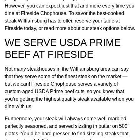
However, you can expect just that and more every time you
dine at Fireside Chophouse. To savor the best-cooked
steak Williamsburg has to offer, reserve your table at
Fireside today, or read more about our steak options below.
WE SERVE USDA PRIME
BEEF AT FIRESIDE
Not many steakhouses in the Williamsburg area can say
that they serve some of the finest steak on the market —
but we can! Fireside Chophouse serves a variety of
custom-aged USDA Prime beef cuts, so you know that
you’re getting the highest quality steak available when you
dine with us.
Furthermore, your steak will always come well-marbled,
perfectly seasoned, and served sizzling in butter on 500°
plates. You’d be hard pressed to find sizzling steaks that