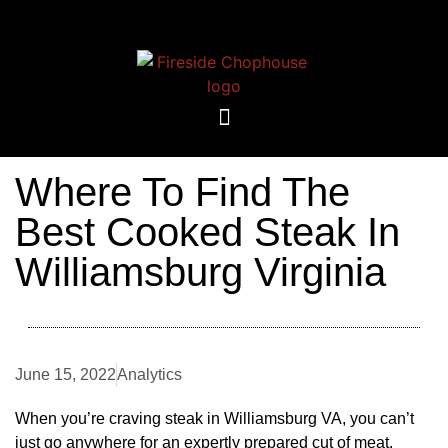
Where To Find The
Best Cooked Steak In
Williamsburg Virginia
June 15, 2022
Analytics
When you’re craving steak in Williamsburg VA, you can’t
just go anywhere for an expertly prepared cut of meat.