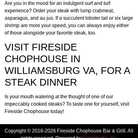
Are you in the mood for an indulgent surf and turf
experience? Order your steak with lump crabmeat,
asparagus, and au jus. If a succulent lobster tail or six large
shrimp are more your speed, you can always enjoy either
of those alongside your favorite steak, too.
VISIT FIRESIDE
CHOPHOUSE IN
WILLIAMSBURG VA, FOR A
STEAK DINNER
Is your mouth watering at the thought of one of our
impeccably cooked steaks? To taste one for yourself, visit
Fireside Chophouse today!
Copyright © 2016-2026 Fireside Chophouse Bar & Grill. All