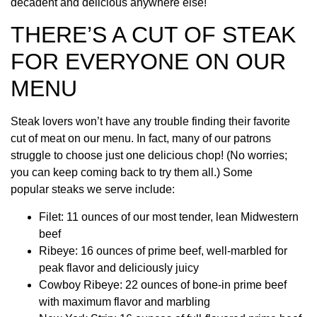
decadent and delicious anywhere else!
THERE’S A CUT OF STEAK
FOR EVERYONE ON OUR
MENU
Steak lovers won’t have any trouble finding their favorite
cut of meat on our menu. In fact, many of our patrons
struggle to choose just one delicious chop! (No worries;
you can keep coming back to try them all.) Some
popular steaks we serve include:
Filet: 11 ounces of our most tender, lean Midwestern
beef
Ribeye: 16 ounces of prime beef, well-marbled for
peak flavor and deliciously juicy
Cowboy Ribeye: 22 ounces of bone-in prime beef
with maximum flavor and marbling