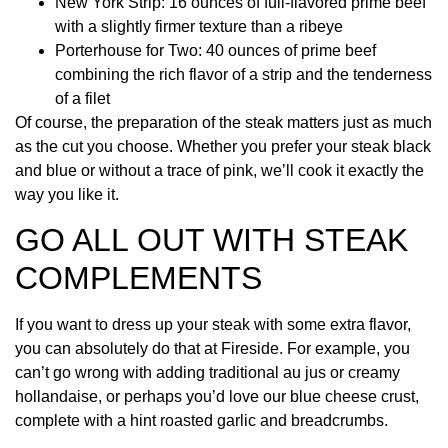
New York Strip: 16 ounces of full-flavored prime beef
with a slightly firmer texture than a ribeye
Porterhouse for Two: 40 ounces of prime beef
combining the rich flavor of a strip and the tenderness
of a filet
Of course, the preparation of the steak matters just as much
as the cut you choose. Whether you prefer your steak black
and blue or without a trace of pink, we’ll cook it exactly the
way you like it.
GO ALL OUT WITH STEAK
COMPLEMENTS
If you want to dress up your steak with some extra flavor,
you can absolutely do that at Fireside. For example, you
can’t go wrong with adding traditional au jus or creamy
hollandaise, or perhaps you’d love our blue cheese crust,
complete with a hint roasted garlic and breadcrumbs.