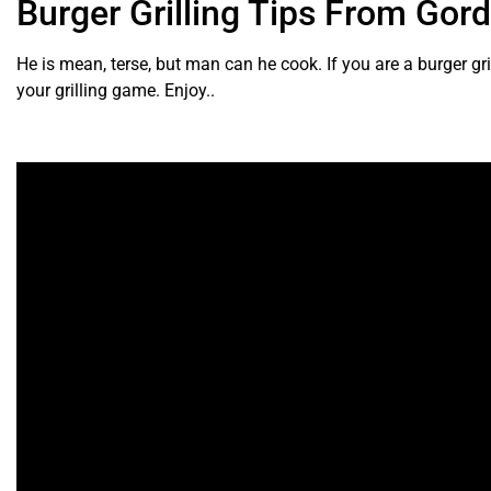
Burger Grilling Tips From Go
He is mean, terse, but man can he cook. If you are a burger grill
your grilling game. Enjoy..