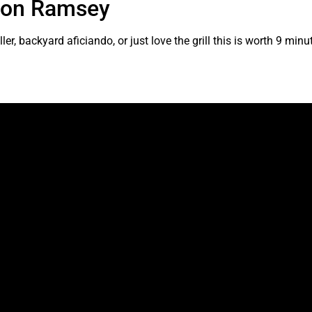
rdon Ramsey
er, backyard aficiando, or just love the grill this is worth 9 minu