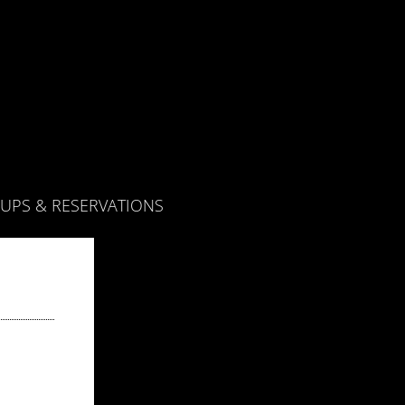
UPS & RESERVATIONS