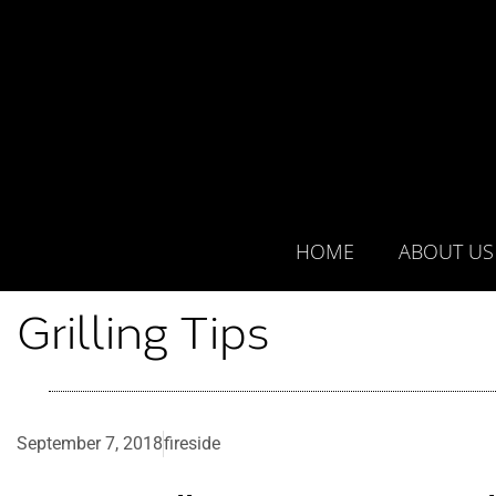
HOME
ABOUT US
Grilling Tips
September 7, 2018
fireside