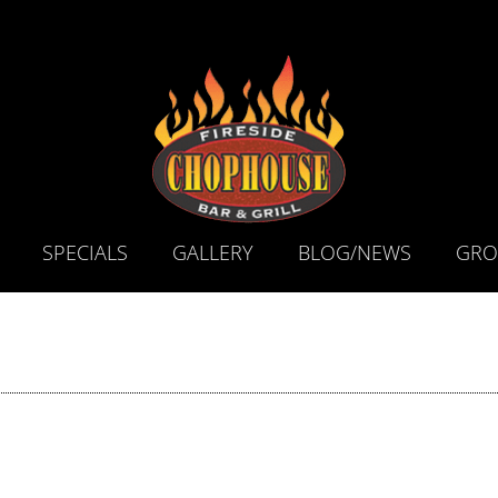
SPECIALS
GALLERY
BLOG/NEWS
GRO