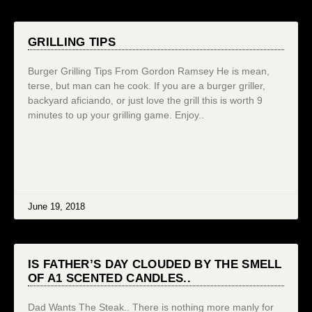
GRILLING TIPS
Burger Grilling Tips From Gordon Ramsey He is mean,
terse, but man can he cook. If you are a burger griller,
backyard aficiando, or just love the grill this is worth 9
minutes to up your grilling game. Enjoy..
June 19, 2018
IS FATHER’S DAY CLOUDED BY THE SMELL
OF A1 SCENTED CANDLES..
Dad Wants The Steak.. There is nothing more manly for