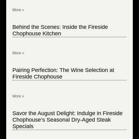
More »
Behind the Scenes: Inside the Fireside
Chophouse Kitchen
More »
Pairing Perfection: The Wine Selection at
Fireside Chophouse
More »
Savor the August Delight: Indulge in Fireside
Chophouse’s Seasonal Dry-Aged Steak
Specials