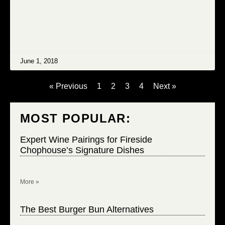
June 1, 2018
« Previous
1
2
3
4
Next »
MOST POPULAR:
Expert Wine Pairings for Fireside
Chophouse’s Signature Dishes
More »
The Best Burger Bun Alternatives