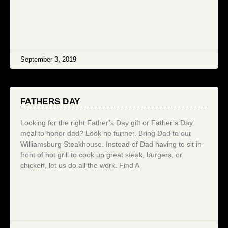
September 3, 2019
FATHERS DAY
Looking for the right Father’s Day gift or Father’s Day
meal to honor dad? Look no further. Bring Dad to our
Williamsburg Steakhouse. Instead of Dad having to sit in
front of hot grill to cook up great steak, burgers, or
chicken, let us do all the work. Find A