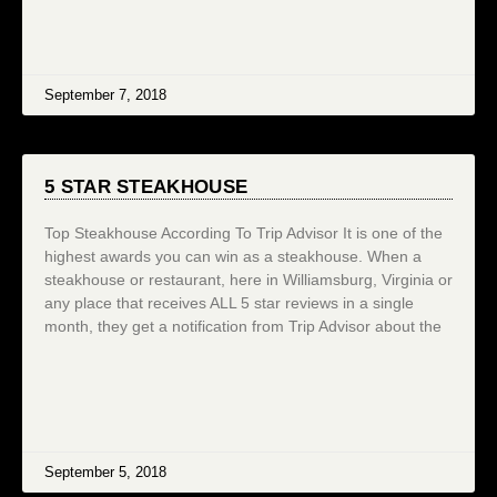
September 7, 2018
5 STAR STEAKHOUSE
Top Steakhouse According To Trip Advisor It is one of the
highest awards you can win as a steakhouse. When a
steakhouse or restaurant, here in Williamsburg, Virginia or
any place that receives ALL 5 star reviews in a single
month, they get a notification from Trip Advisor about the
September 5, 2018