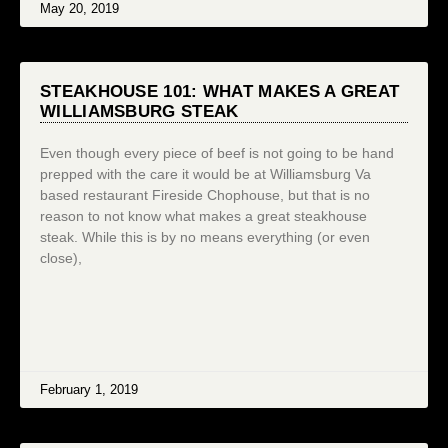
May 20, 2019
STEAKHOUSE 101: WHAT MAKES A GREAT
WILLIAMSBURG STEAK
Even though every piece of beef is not going to be hand
prepped with the care it would be at Williamsburg Va
based restaurant Fireside Chophouse, but that is no
reason to not know what makes a great steakhouse
steak. While this is by no means everything (or even
close),
February 1, 2019