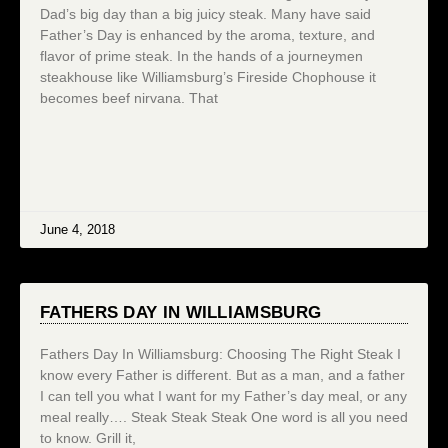
Dad’s big day than a big juicy steak. Many have said
Father’s Day is enhanced by the aroma, texture, and
flavor of prime steak. In the hands of a journeymen
steakhouse like Williamsburg’s Fireside Chophouse it
becomes beef nirvana. That
June 4, 2018
FATHERS DAY IN WILLIAMSBURG
Fathers Day In Williamsburg: Choosing The Right Steak I
know every Father is different. But as a man, and a father
I can tell you what I want for my Father’s day meal, or any
meal really…. Steak Steak Steak One word is all you need
to know. Grill it,