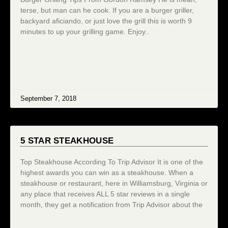
terse, but man can he cook. If you are a burger griller,
backyard aficiando, or just love the grill this is worth 9
minutes to up your grilling game. Enjoy..
September 7, 2018
5 STAR STEAKHOUSE
Top Steakhouse According To Trip Advisor It is one of the
highest awards you can win as a steakhouse. When a
steakhouse or restaurant, here in Williamsburg, Virginia or
any place that receives ALL 5 star reviews in a single
month, they get a notification from Trip Advisor about the