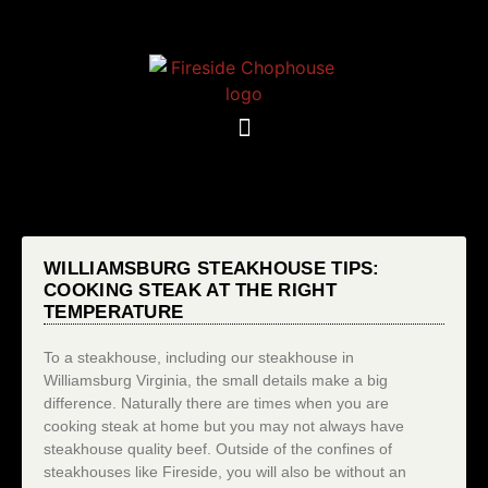
WILLIAMSBURG STEAKHOUSE TIPS:
COOKING STEAK AT THE RIGHT
TEMPERATURE
To a steakhouse, including our steakhouse in
Williamsburg Virginia, the small details make a big
difference. Naturally there are times when you are
cooking steak at home but you may not always have
steakhouse quality beef. Outside of the confines of
steakhouses like Fireside, you will also be without an