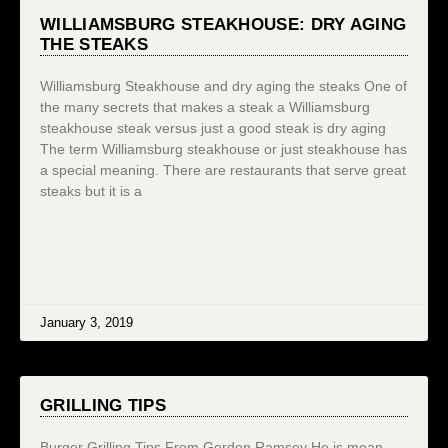
WILLIAMSBURG STEAKHOUSE: DRY AGING
THE STEAKS
Williamsburg Steakhouse and dry aging the steaks One of
the many secrets that makes a steak a Williamsburg
steakhouse steak versus just a good steak is dry aging
The term Williamsburg steakhouse or just steakhouse has
a special meaning. There are restaurants that serve great
steaks but it is a
January 3, 2019
GRILLING TIPS
Burger Grilling Tips From Gordon Ramsey He is mean,