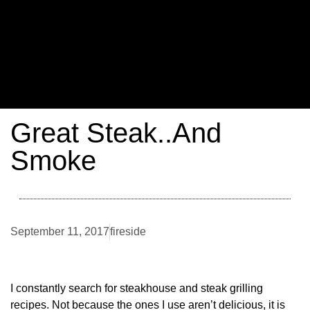
Great Steak..And
Smoke
September 11, 2017
fireside
I constantly search for steakhouse and steak grilling
recipes. Not because the ones I use aren’t delicious, it is