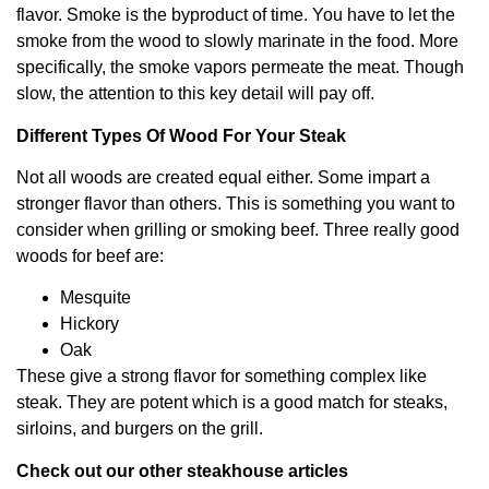
flavor. Smoke is the byproduct of time. You have to let the
smoke from the wood to slowly marinate in the food. More
specifically, the smoke vapors permeate the meat. Though
slow, the attention to this key detail will pay off.
Different Types Of Wood For Your Steak
Not all woods are created equal either. Some impart a
stronger flavor than others. This is something you want to
consider when grilling or smoking beef. Three really good
woods for beef are:
Mesquite
Hickory
Oak
These give a strong flavor for something complex like
steak. They are potent which is a good match for steaks,
sirloins, and burgers on the grill.
Check out our other steakhouse articles