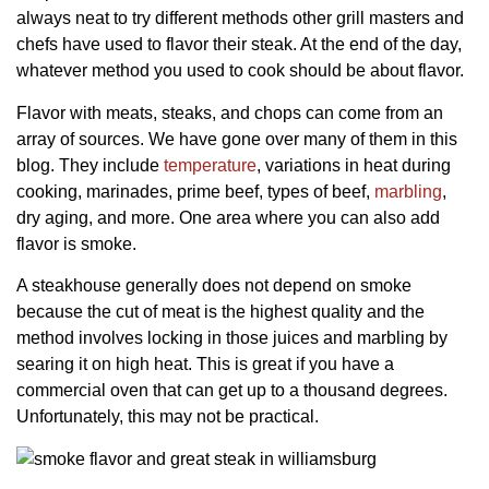
always neat to try different methods other grill masters and
chefs have used to flavor their steak. At the end of the day,
whatever method you used to cook should be about flavor.
Flavor with meats, steaks, and chops can come from an
array of sources. We have gone over many of them in this
blog. They include
temperature
, variations in heat during
cooking, marinades, prime beef, types of beef,
marbling
,
dry aging, and more. One area where you can also add
flavor is smoke.
A steakhouse generally does not depend on smoke
because the cut of meat is the highest quality and the
method involves locking in those juices and marbling by
searing it on high heat. This is great if you have a
commercial oven that can get up to a thousand degrees.
Unfortunately, this may not be practical.