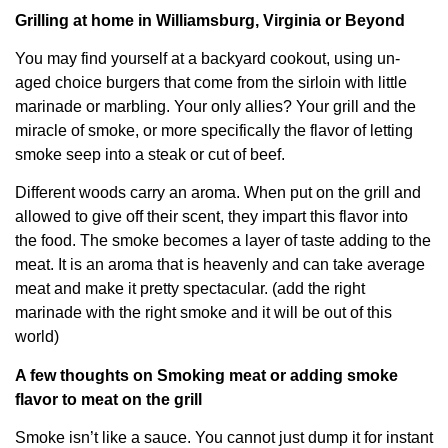
Grilling at home in Williamsburg, Virginia or Beyond
You may find yourself at a backyard cookout, using un-
aged choice burgers that come from the sirloin with little
marinade or marbling. Your only allies? Your grill and the
miracle of smoke, or more specifically the flavor of letting
smoke seep into a steak or cut of beef.
Different woods carry an aroma. When put on the grill and
allowed to give off their scent, they impart this flavor into
the food. The smoke becomes a layer of taste adding to the
meat. It is an aroma that is heavenly and can take average
meat and make it pretty spectacular. (add the right
marinade with the right smoke and it will be out of this
world)
A few thoughts on Smoking meat or adding smoke
flavor to meat on the grill
Smoke isn’t like a sauce. You cannot just dump it for instant