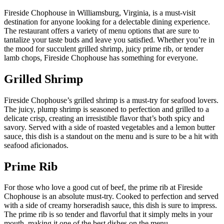
Fireside Chophouse in Williamsburg, Virginia, is a must-visit
destination for anyone looking for a delectable dining experience.
The restaurant offers a variety of menu options that are sure to
tantalize your taste buds and leave you satisfied. Whether you’re in
the mood for succulent grilled shrimp, juicy prime rib, or tender
lamb chops, Fireside Chophouse has something for everyone.
Grilled Shrimp
Fireside Chophouse’s grilled shrimp is a must-try for seafood lovers.
The juicy, plump shrimp is seasoned to perfection and grilled to a
delicate crisp, creating an irresistible flavor that’s both spicy and
savory. Served with a side of roasted vegetables and a lemon butter
sauce, this dish is a standout on the menu and is sure to be a hit with
seafood aficionados.
Prime Rib
For those who love a good cut of beef, the prime rib at Fireside
Chophouse is an absolute must-try. Cooked to perfection and served
with a side of creamy horseradish sauce, this dish is sure to impress.
The prime rib is so tender and flavorful that it simply melts in your
mouth, making it one of the best dishes on the menu.