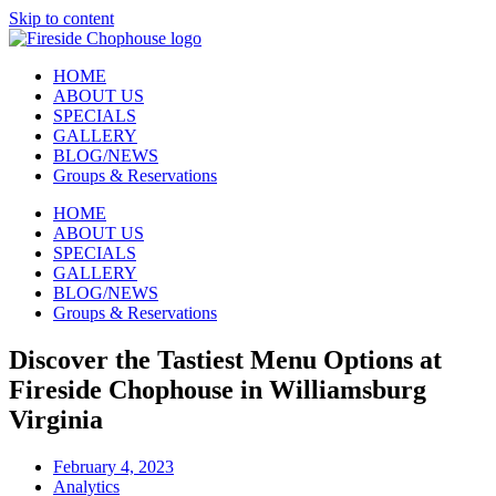
Skip to content
HOME
ABOUT US
SPECIALS
GALLERY
BLOG/NEWS
Groups & Reservations
HOME
ABOUT US
SPECIALS
GALLERY
BLOG/NEWS
Groups & Reservations
Discover the Tastiest Menu Options at
Fireside Chophouse in Williamsburg
Virginia
February 4, 2023
Analytics