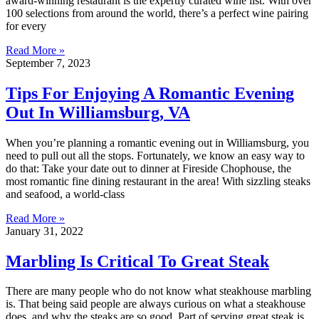
award-winning restaurant is the expertly curated wine list. With over
100 selections from around the world, there’s a perfect wine pairing
for every
Read More »
September 7, 2023
Tips For Enjoying A Romantic Evening
Out In Williamsburg, VA
When you’re planning a romantic evening out in Williamsburg, you
need to pull out all the stops. Fortunately, we know an easy way to
do that: Take your date out to dinner at Fireside Chophouse, the
most romantic fine dining restaurant in the area! With sizzling steaks
and seafood, a world-class
Read More »
January 31, 2022
Marbling Is Critical To Great Steak
There are many people who do not know what steakhouse marbling
is. That being said people are always curious on what a steakhouse
does, and why the steaks are so good. Part of serving great steak is