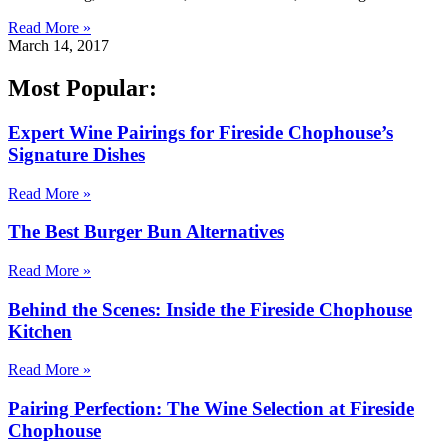
Read More »
March 14, 2017
Most Popular:
Expert Wine Pairings for Fireside Chophouse’s
Signature Dishes
Read More »
The Best Burger Bun Alternatives
Read More »
Behind the Scenes: Inside the Fireside Chophouse
Kitchen
Read More »
Pairing Perfection: The Wine Selection at Fireside
Chophouse