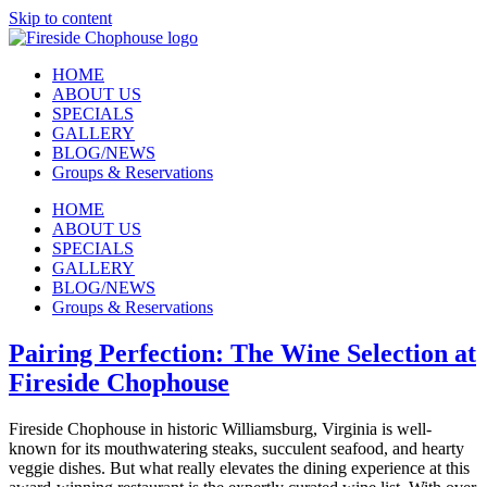
Skip to content
HOME
ABOUT US
SPECIALS
GALLERY
BLOG/NEWS
Groups & Reservations
HOME
ABOUT US
SPECIALS
GALLERY
BLOG/NEWS
Groups & Reservations
Pairing Perfection: The Wine Selection at
Fireside Chophouse
Fireside Chophouse in historic Williamsburg, Virginia is well-
known for its mouthwatering steaks, succulent seafood, and hearty
veggie dishes. But what really elevates the dining experience at this