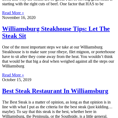
starting with the right cuts of beef. One factor that HAS to be
Read More »
November 16, 2020
Williamsburg Steakhouse Tips: Let The
Steak Sit
One of the most important steps we take at our Williamsburg
Steakhouse is to make sure your ribeye, filet mignon, or porterhouse
have to sit after they come away from the heat. You wouldn’t think
that would be that big a deal when weighed against all the steps our
Williamsburg
Read More »
October 15, 2019
Best Steak Restaurant In Williamsburg
The Best Steak is a matter of opinion, as long as that opinion is in
line with what I put as the criteria for the best steak (just kidding…
maybe). To say that this steak is the best, whether here in
Williamsburg, the Peninsula, or the Southside, is a little general.