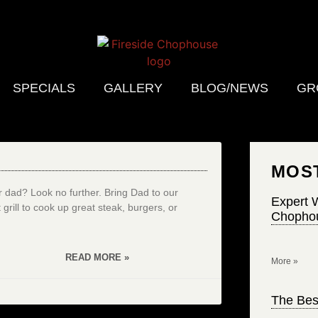
SPECIALS
GALLERY
BLOG/NEWS
GR
MOS
r dad? Look no further. Bring Dad to our
Expert W
grill to cook up great steak, burgers, or
Chophou
READ MORE »
More »
The Bes