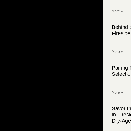
More »
Behind t
Firesid
More »
Pairing 
Selecti
More »
Savor th
in Fire
Dry-Age