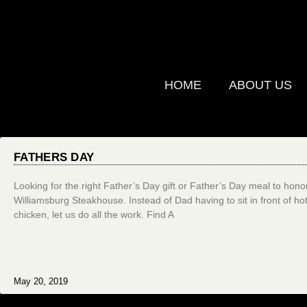
HOME
ABOUT US
FATHERS DAY
Looking for the right Father’s Day gift or Father’s Day meal to hono
Williamsburg Steakhouse. Instead of Dad having to sit in front of hot 
chicken, let us do all the work. Find A
May 20, 2019