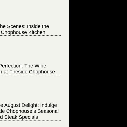
he Scenes: Inside the
e Chophouse Kitchen
Perfection: The Wine
on at Fireside Chophouse
e August Delight: Indulge
side Chophouse’s Seasonal
d Steak Specials