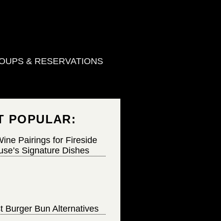
OUPS & RESERVATIONS
T POPULAR:
ine Pairings for Fireside
se’s Signature Dishes
t Burger Bun Alternatives